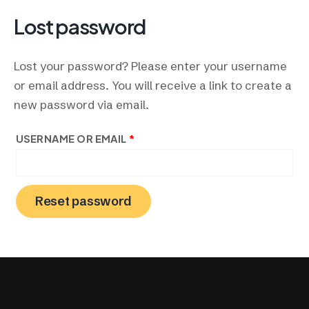
Skip
REQUIRED
Lost password
to
content
Lost your password? Please enter your username
or email address. You will receive a link to create a
new password via email.
USERNAME OR EMAIL
*
Reset password