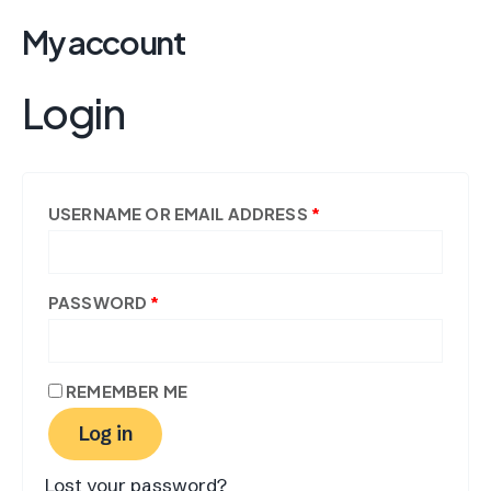
Skip
REQUIRED
REQUIRED
My account
to
content
Login
USERNAME OR EMAIL ADDRESS
*
PASSWORD
*
REMEMBER ME
Log in
Lost your password?